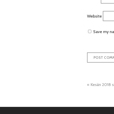
Website
Save my nam
Post
Kesän 2018 
naviga