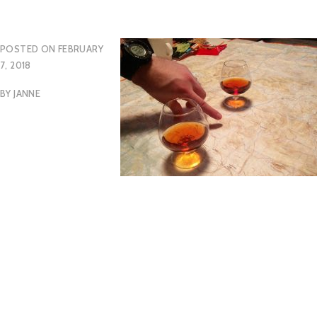
POSTED ON
FEBRUARY
7, 2018
BY
JANNE