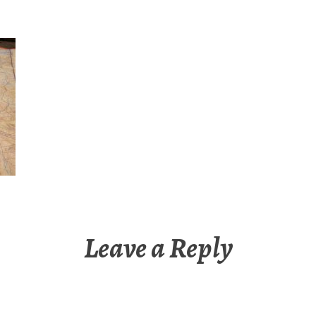
Leave a Reply