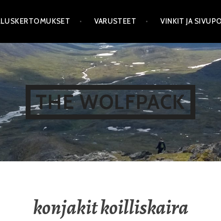
LLUSKERTOMUKSET
VARUSTEET
VINKIT JA SIVU
THE WOLFPACK
konjakit koilliskaira