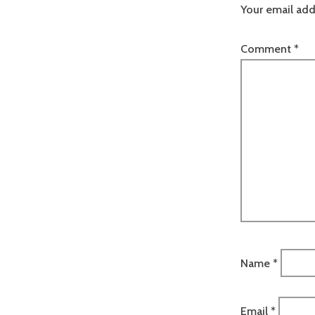
Your email add
Comment
*
Name
*
Email
*