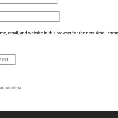
e, email, and website in this browser for the next time I com
suunnitelma
tion