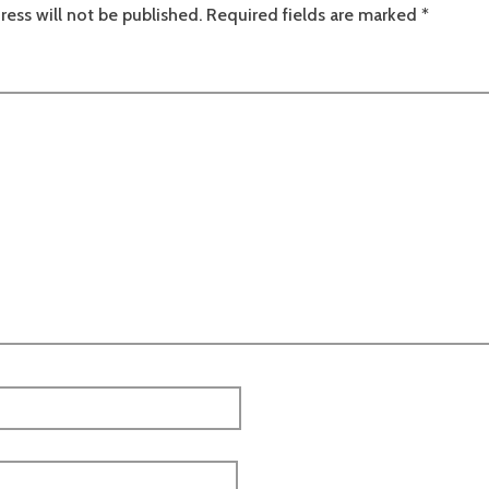
ress will not be published.
Required fields are marked
*