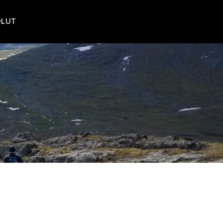
POLUT