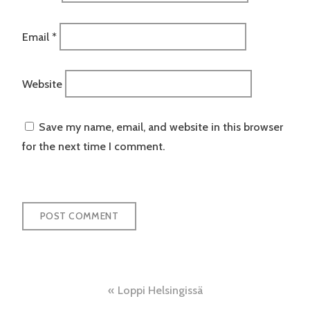
Email
*
Website
Save my name, email, and website in this browser
for the next time I comment.
Post
Loppi Helsingissä