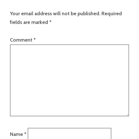
Your email address will not be published.
Required
fields are marked
*
Comment
*
Name
*