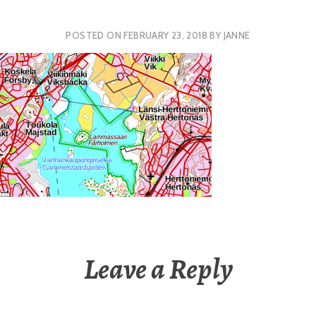
POSTED ON
FEBRUARY 23, 2018
BY
JANNE
Leave a Reply