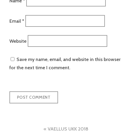
Name
*
Email
*
Website
Save my name, email, and website in this browser
for the next time I comment.
Post
VAELLUS UKK 2018