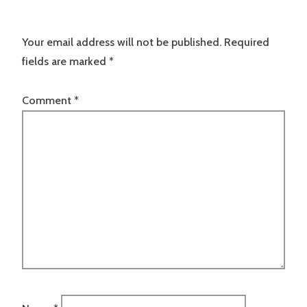
Your email address will not be published.
Required
fields are marked
*
Comment
*