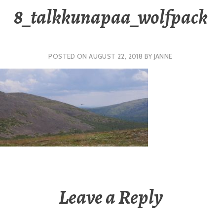
8_talkkunapaa_wolfpack
POSTED ON
AUGUST 22, 2018
BY
JANNE
Leave a Reply