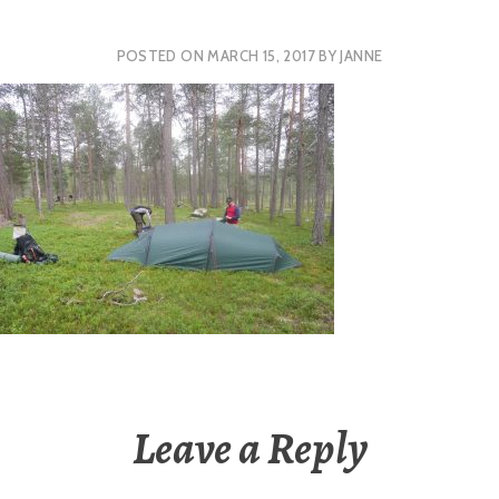
POSTED ON
MARCH 15, 2017
BY
JANNE
Leave a Reply