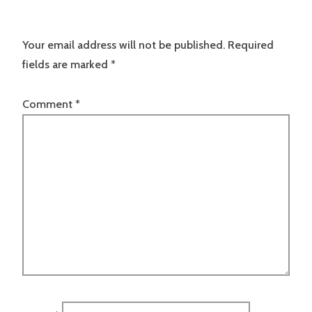
Your email address will not be published.
Required
fields are marked
*
Comment
*