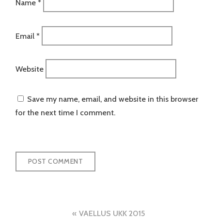
Name
*
Email
*
Website
Save my name, email, and website in this browser
for the next time I comment.
Post
VAELLUS UKK 2015