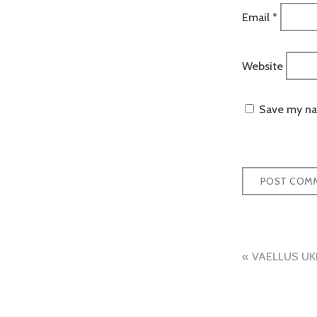
Email
*
Website
Save my nam
Post
VAELLUS UK
naviga