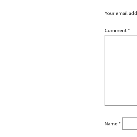
Your email add
Comment
*
Name
*