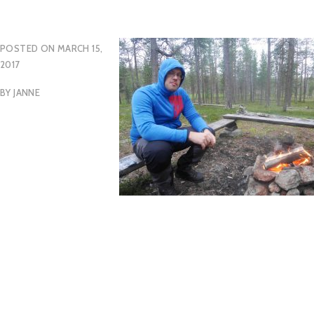
POSTED ON
MARCH 15,
2017
BY
JANNE