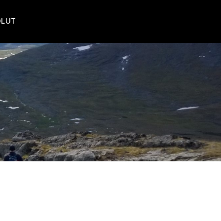
POLUT