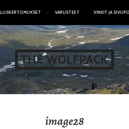
LLUSKERTOMUKSET
VARUSTEET
VINKIT JA SIVU
THE WOLFPACK
image28