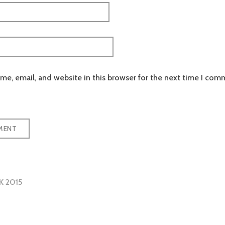
e, email, and website in this browser for the next time I com
K 2015
tion