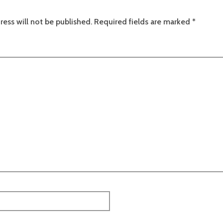
ress will not be published.
Required fields are marked
*