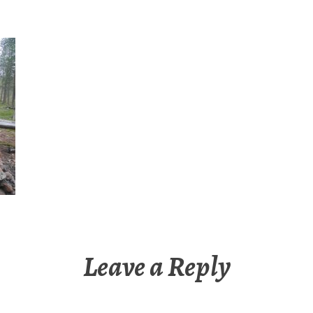
Leave a Reply