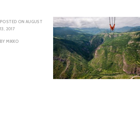
POSTED ON
AUGUST
13, 2017
BY
MIKKO