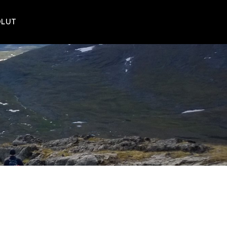
POLUT