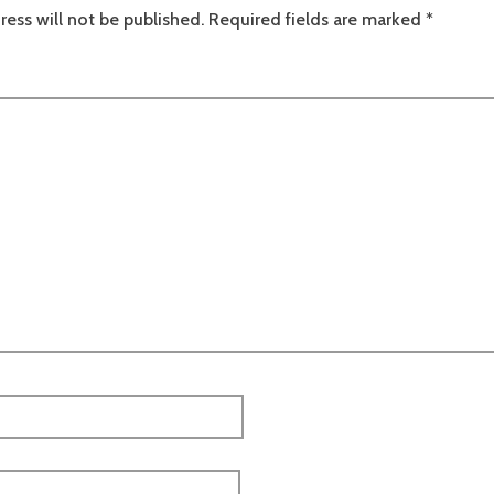
ress will not be published.
Required fields are marked
*