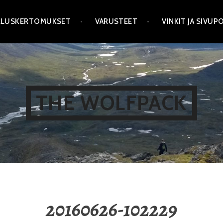
LLUSKERTOMUKSET
VARUSTEET
VINKIT JA SIVU
THE WOLFPACK
20160626-102229