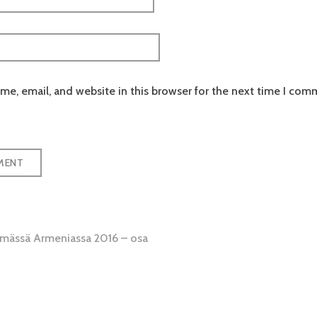
e, email, and website in this browser for the next time I com
emässä Armeniassa 2016 – osa
tion