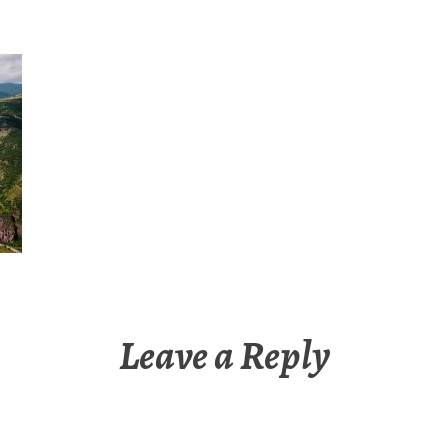
Leave a Reply