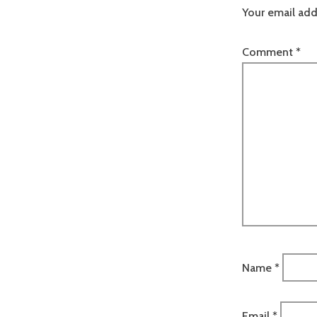
Your email add
Comment
*
Name
*
Email
*