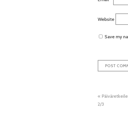
Website
Save my nam
Post
Päiväretkeil
naviga
2/3