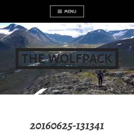
Skip
MENU
to
content
THE WOLFPACK
20160625-131341