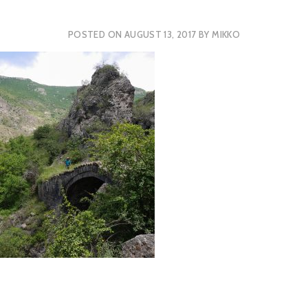
POSTED ON
AUGUST 13, 2017
BY
MIKKO