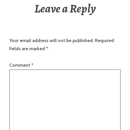
Leave a Reply
Your email address will not be published.
Required
fields are marked
*
Comment
*