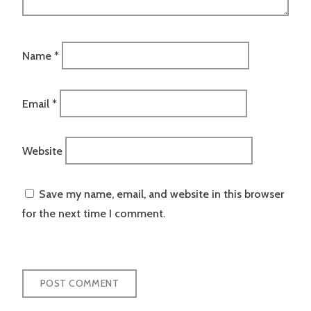
Name
*
Email
*
Website
Save my name, email, and website in this browser
for the next time I comment.