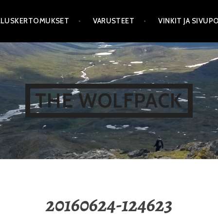
LLUSKERTOMUKSET
VARUSTEET
VINKIT JA SIVU
THE WOLFPACK
20160624-124623