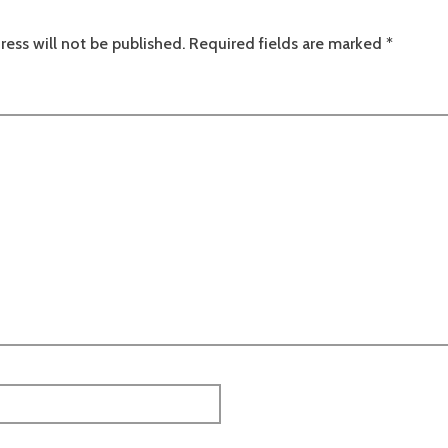
ress will not be published.
Required fields are marked
*