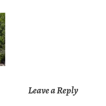
Leave a Reply