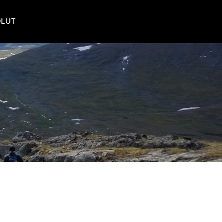
POLUT