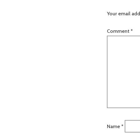
Your email add
Comment
*
Name
*