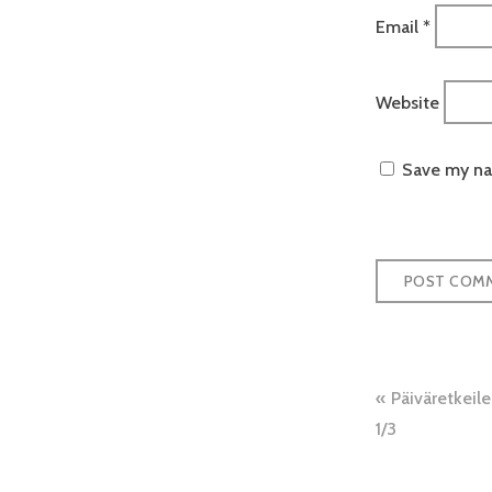
Email
*
Website
Save my nam
Post
Päiväretkeil
naviga
1/3