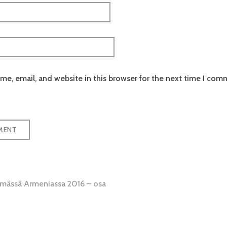
e, email, and website in this browser for the next time I com
emässä Armeniassa 2016 – osa
tion