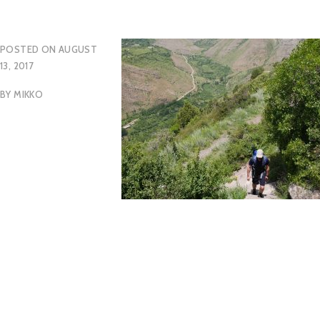
POSTED ON
AUGUST
13, 2017
BY
MIKKO