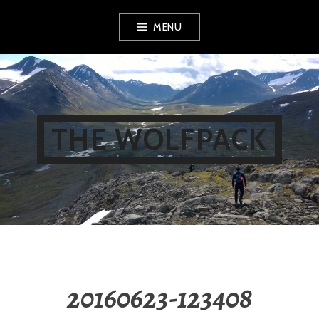
Skip
MENU
to
content
THE WOLFPACK
20160623-123408