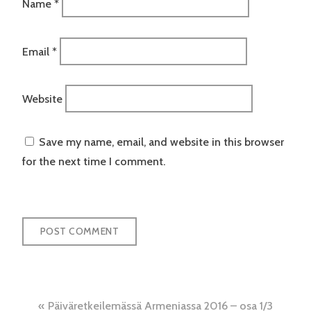
Name
*
Email
*
Website
Save my name, email, and website in this browser
for the next time I comment.
Post
Päiväretkeilemässä Armeniassa 2016 – osa 1/3