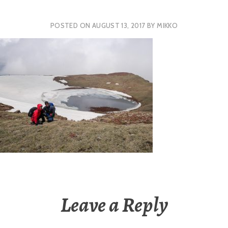
POSTED ON
AUGUST 13, 2017
BY
MIKKO
Leave a Reply