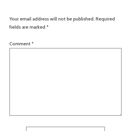
Your email address will not be published.
Required
fields are marked
*
Comment
*