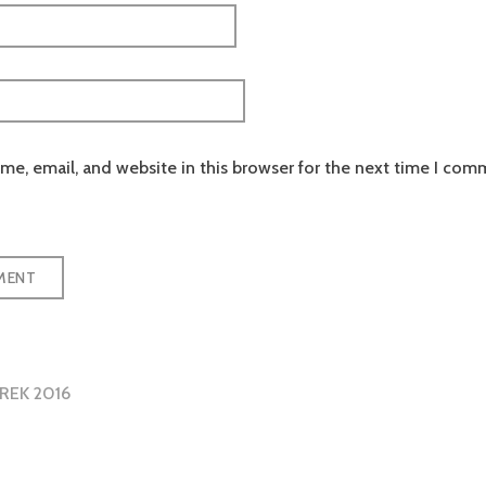
e, email, and website in this browser for the next time I com
REK 2016
tion