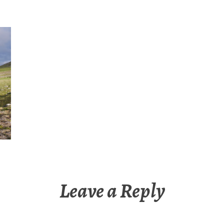
Leave a Reply