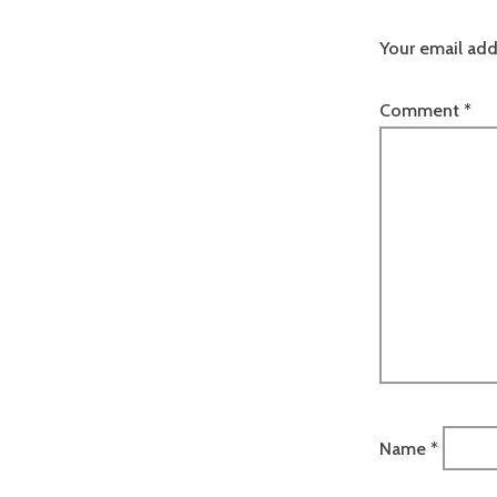
Your email add
Comment
*
Name
*