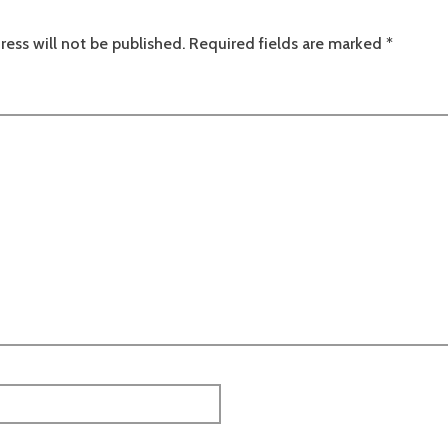
ress will not be published.
Required fields are marked
*