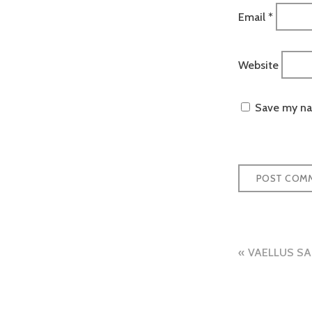
Email
*
Website
Save my nam
Post
VAELLUS SA
naviga