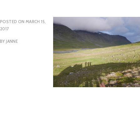
POSTED ON
MARCH 15,
2017
BY
JANNE