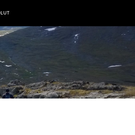
POLUT