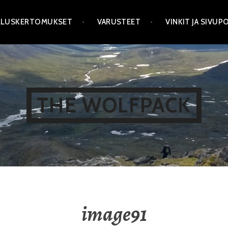
LLUSKERTOMUKSET
VARUSTEET
VINKIT JA SIVU
THE WOLFPACK
image91