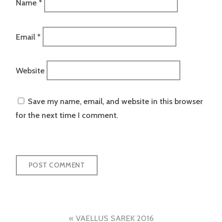
Name
*
Email
*
Website
Save my name, email, and website in this browser
for the next time I comment.
Post
VAELLUS SAREK 2016