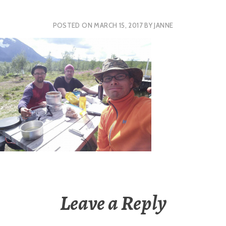
POSTED ON
MARCH 15, 2017
BY
JANNE
Leave a Reply