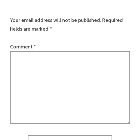
Your email address will not be published.
Required
fields are marked
*
Comment
*