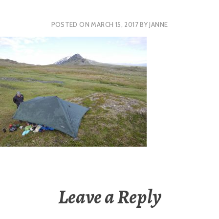
POSTED ON
MARCH 15, 2017
BY
JANNE
Leave a Reply