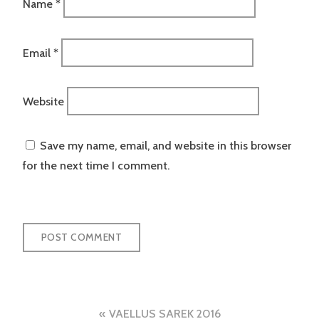
Name
*
Email
*
Website
Save my name, email, and website in this browser
for the next time I comment.
Post
VAELLUS SAREK 2016