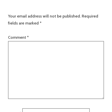
Your email address will not be published.
Required
fields are marked
*
Comment
*