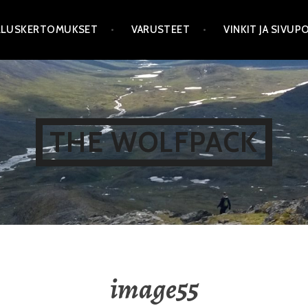
LLUSKERTOMUKSET
VARUSTEET
VINKIT JA SIVU
THE WOLFPACK
image55