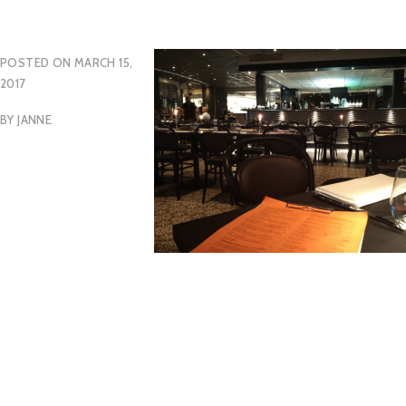
POSTED ON
MARCH 15,
2017
BY
JANNE