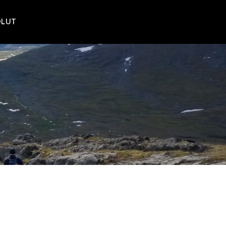
POLUT