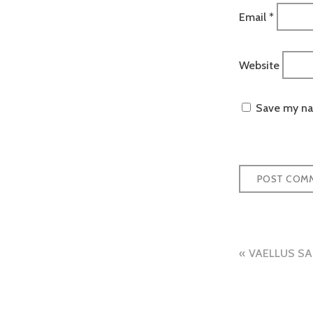
Email
*
Website
Save my nam
Post
VAELLUS SA
naviga