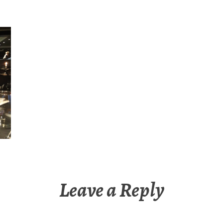
Leave a Reply