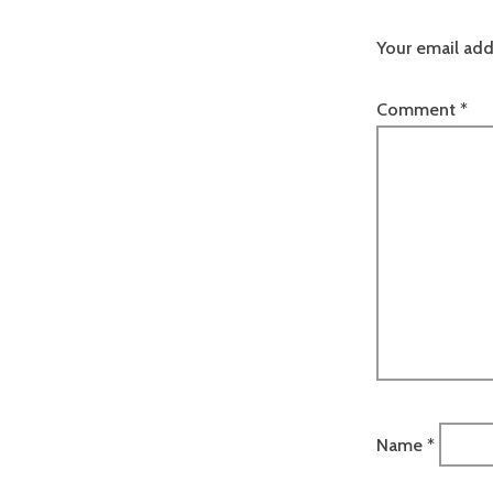
Your email add
Comment
*
Name
*