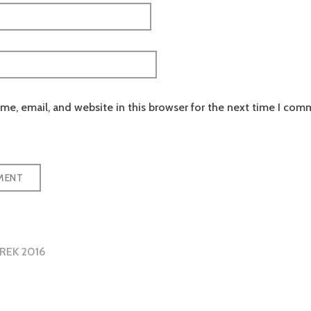
e, email, and website in this browser for the next time I com
REK 2016
tion