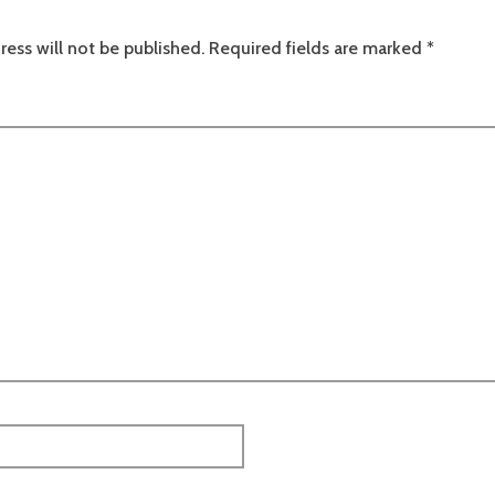
ress will not be published.
Required fields are marked
*