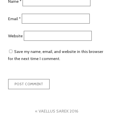
Name
*
Email
*
Website
Save my name, email, and website in this browser
for the next time I comment.
Post
VAELLUS SAREK 2016