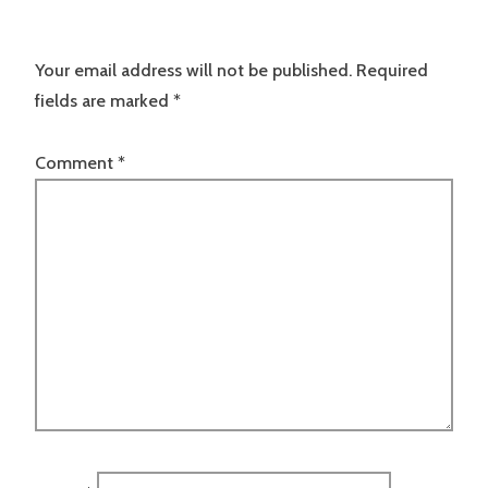
Your email address will not be published.
Required
fields are marked
*
Comment
*