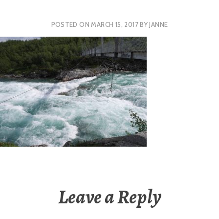
POSTED ON
MARCH 15, 2017
BY
JANNE
Leave a Reply