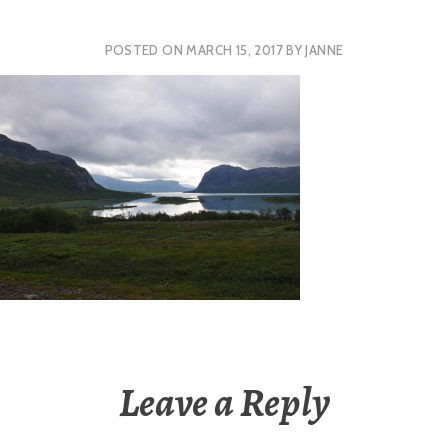
POSTED ON
MARCH 15, 2017
BY
JANNE
Leave a Reply