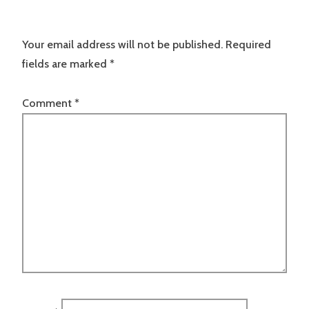
Your email address will not be published.
Required
fields are marked
*
Comment
*