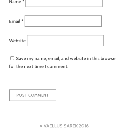
Name
*
Email
*
Website
Save my name, email, and website in this browser
for the next time I comment.
Post
VAELLUS SAREK 2016