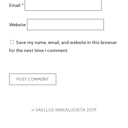
Email
*
Website
Save my name, email, and website in this browser
for the next time I comment.
Post
VAELLUS NIKKALUOKTA 2019
navigation