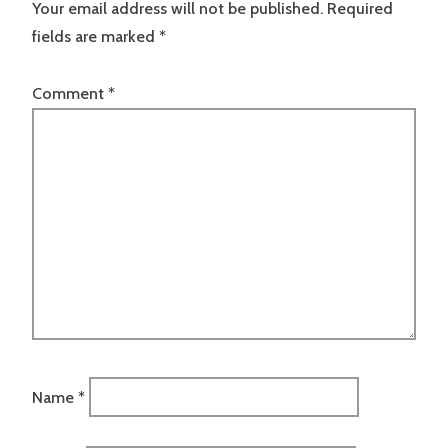
Your email address will not be published.
Required
fields are marked
*
Comment
*
Name
*