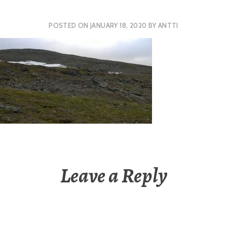
POSTED ON
JANUARY 18, 2020
BY
ANTTI
Leave a Reply