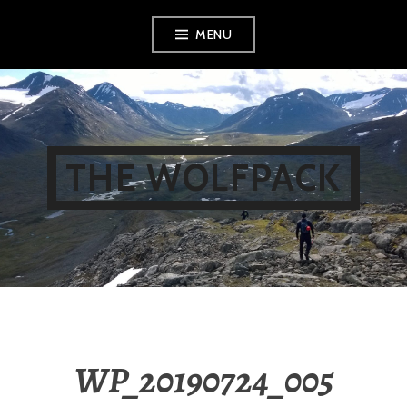
Skip
MENU
to
content
THE WOLFPACK
WP_20190724_005