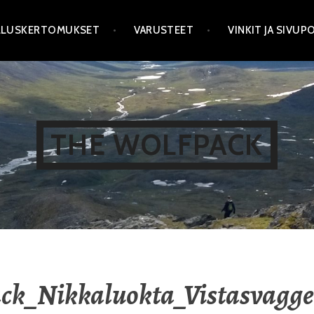
LLUSKERTOMUKSET
VARUSTEET
VINKIT JA SIVU
THE WOLFPACK
ck_Nikkaluokta_Vistasvagge