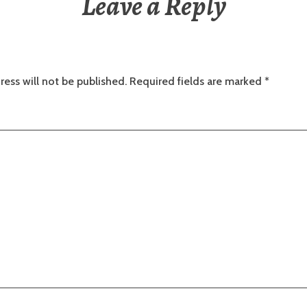
Leave a Reply
ress will not be published.
Required fields are marked
*