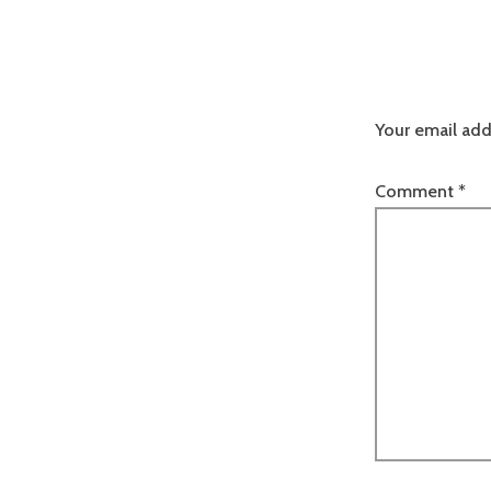
Your email add
Comment
*