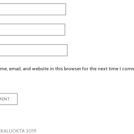
e, email, and website in this browser for the next time I com
KKALUOKTA 2019