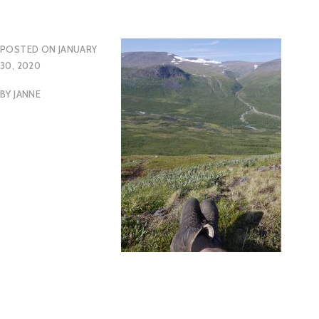
POSTED ON
JANUARY
30, 2020
BY
JANNE