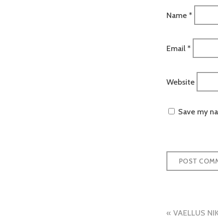
Name
*
Email
*
Website
Save my nam
Post
VAELLUS NI