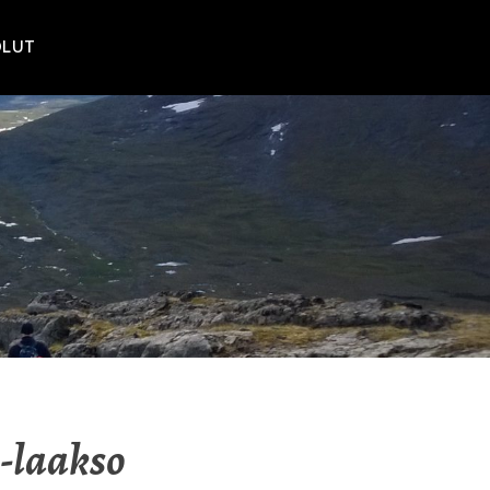
POLUT
-laakso