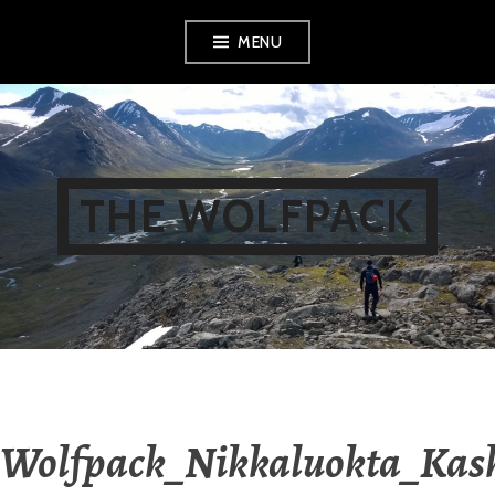
Skip
MENU
to
content
THE WOLFPACK
Wolfpack_Nikkaluokta_Kas