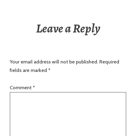
Leave a Reply
Your email address will not be published.
Required
fields are marked
*
Comment
*