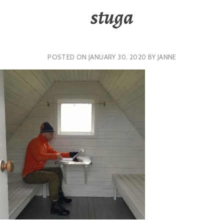
stuga
POSTED ON
JANUARY 30, 2020
BY
JANNE