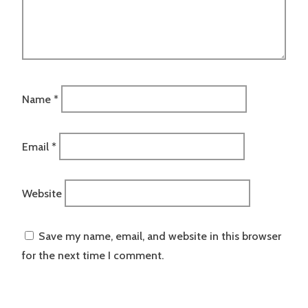
Name
*
Email
*
Website
Save my name, email, and website in this browser
for the next time I comment.