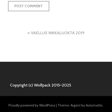
Post
VAELLUS NIKKALUOKTA 2019
navigation
Copyright (c) Wolfpack 2015–2025
Proudly powered by WordPress
|
Theme: Argent by
Automattic
.