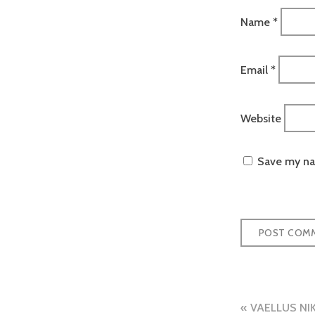
Name
*
Email
*
Website
Save my nam
Post
VAELLUS NI