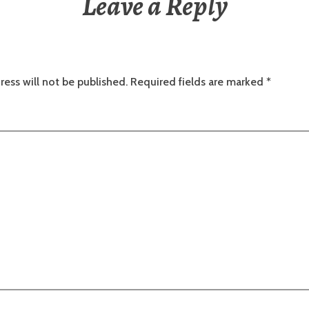
Leave a Reply
ress will not be published.
Required fields are marked
*