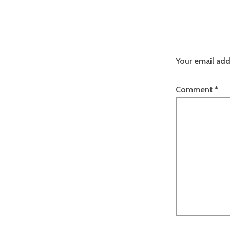
Your email add
Comment
*