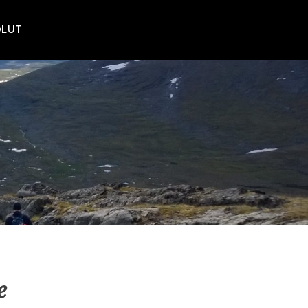
POLUT
e