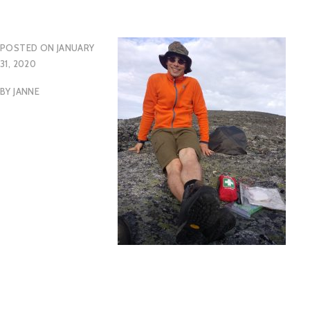
POSTED ON
JANUARY
31, 2020
BY
JANNE