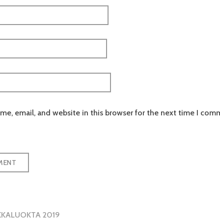
e, email, and website in this browser for the next time I com
KKALUOKTA 2019