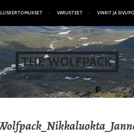
LLUSKERTOMUKSET
VARUSTEET
VINKIT JA SIVU
THE WOLFPACK
Wolfpack_Nikkaluokta_Jann