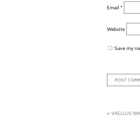
Email
*
Website
Save my nam
Post
VAELLUS NI
naviga