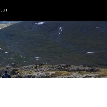
POLUT