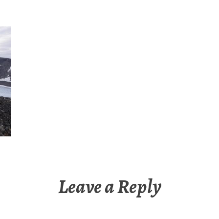
Leave a Reply