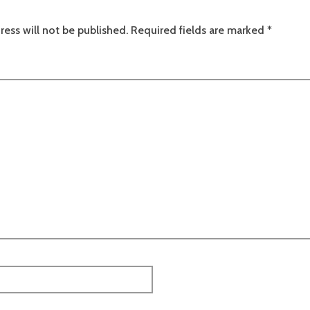
ress will not be published.
Required fields are marked
*