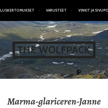
LLUSKERTOMUKSET
VARUSTEET
VINKIT JA SIVU
THE WOLFPACK
Marma-glariceren-Janne