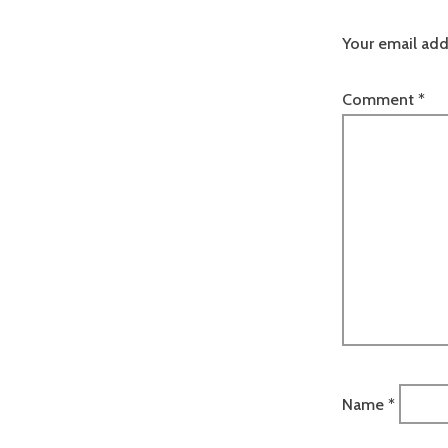
Your email add
Comment
*
Name
*