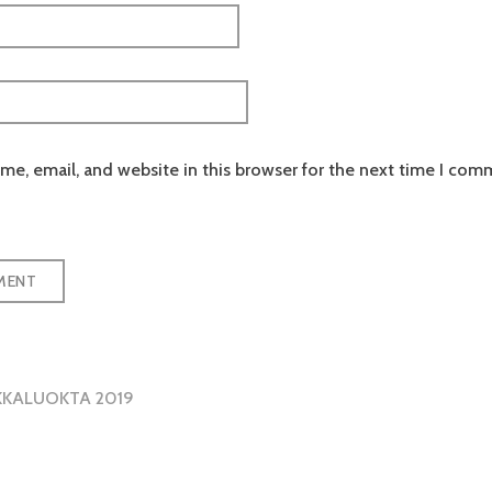
e, email, and website in this browser for the next time I com
KKALUOKTA 2019
tion