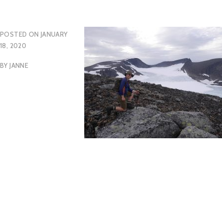
POSTED ON
JANUARY
18, 2020
BY
JANNE