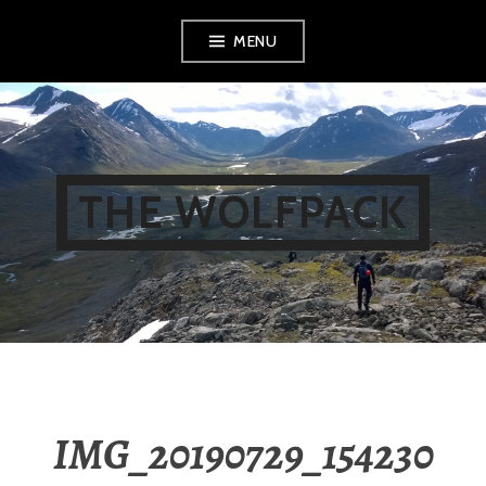
Skip
MENU
to
content
THE WOLFPACK
IMG_20190729_154230