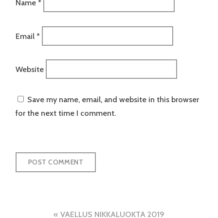
Name
*
Email
*
Website
Save my name, email, and website in this browser
for the next time I comment.
Post
VAELLUS NIKKALUOKTA 2019