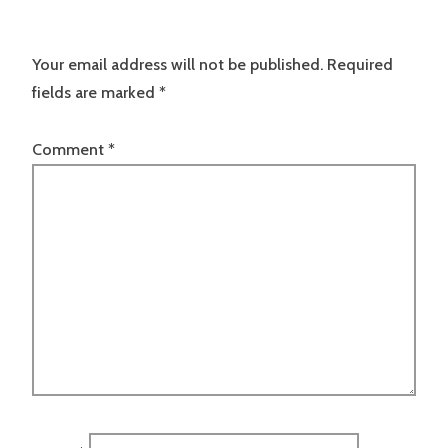
Your email address will not be published.
Required
fields are marked
*
Comment
*