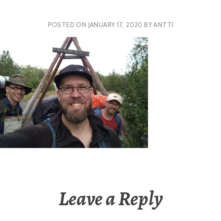
POSTED ON
JANUARY 17, 2020
BY
ANTTI
Leave a Reply