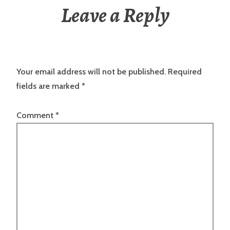
Leave a Reply
Your email address will not be published.
Required
fields are marked
*
Comment
*