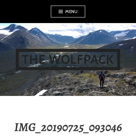
Skip
MENU
to
content
THE WOLFPACK
IMG_20190725_093046