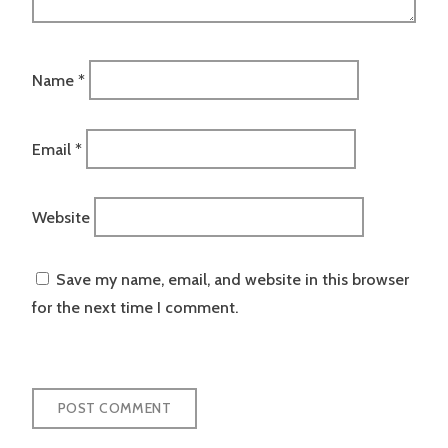
Name
*
Email
*
Website
Save my name, email, and website in this browser
for the next time I comment.