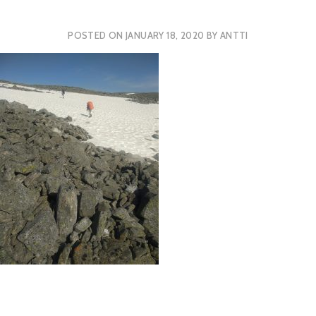
POSTED ON
JANUARY 18, 2020
BY
ANTTI