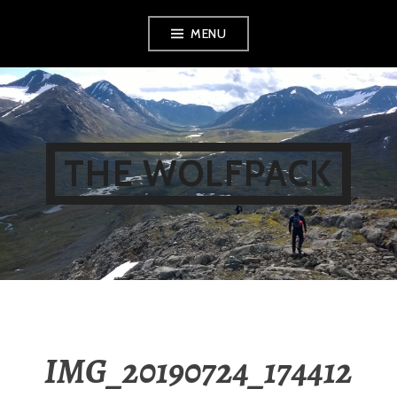
Skip
MENU
to
content
THE WOLFPACK
IMG_20190724_174412