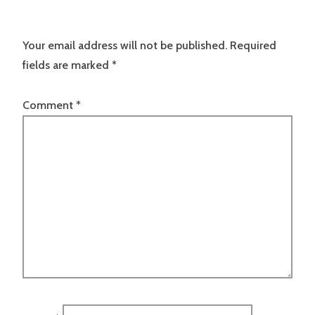
Your email address will not be published.
Required
fields are marked
*
Comment
*