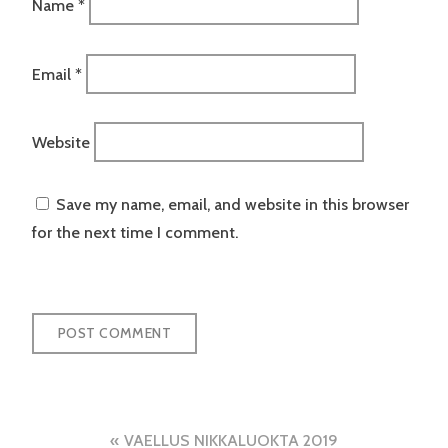
Name
*
Email
*
Website
Save my name, email, and website in this browser
for the next time I comment.
Post
VAELLUS NIKKALUOKTA 2019