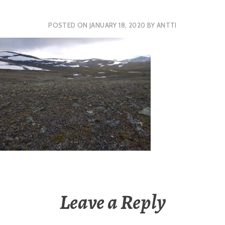
POSTED ON
JANUARY 18, 2020
BY
ANTTI
Leave a Reply