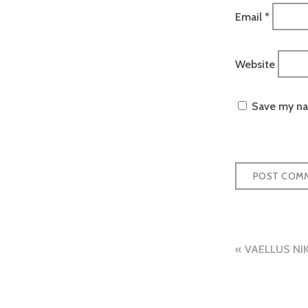
Email
*
Website
Save my nam
Post
VAELLUS NI
naviga