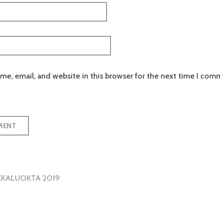
e, email, and website in this browser for the next time I com
KKALUOKTA 2019
tion