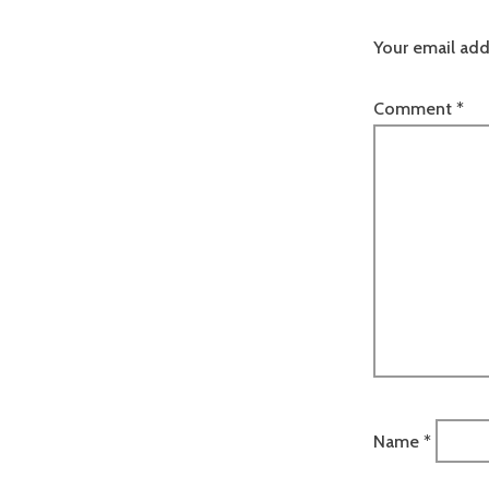
Your email add
Comment
*
Name
*