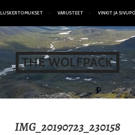
LLUSKERTOMUKSET
VARUSTEET
VINKIT JA SIVU
THE WOLFPACK
IMG_20190723_230158