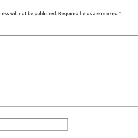
ress will not be published.
Required fields are marked
*