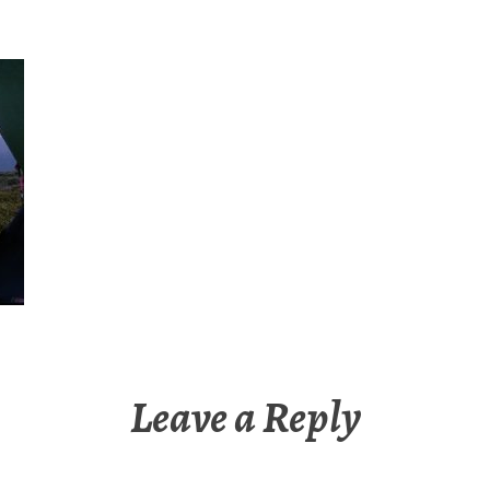
Leave a Reply