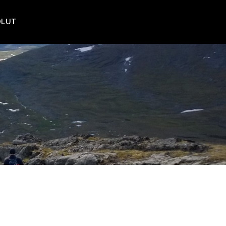
POLUT