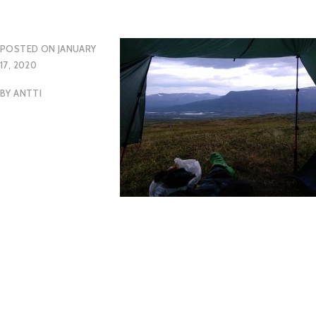
POSTED ON
JANUARY
17, 2020
BY
ANTTI