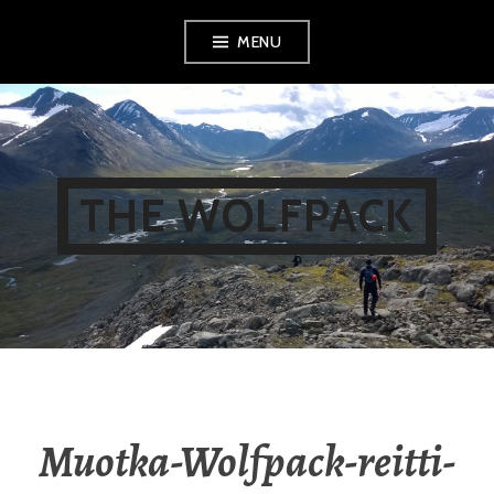
Skip
MENU
to
content
THE WOLFPACK
Muotka-Wolfpack-reitti-