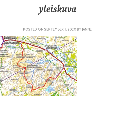
yleiskuva
POSTED ON
SEPTEMBER 1, 2020
BY
JANNE