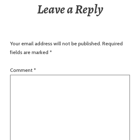
Leave a Reply
Your email address will not be published.
Required
fields are marked
*
Comment
*