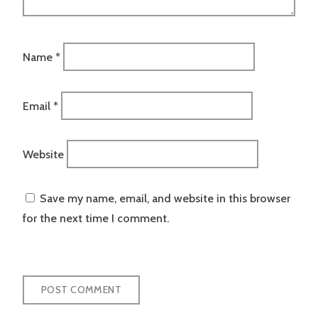
Name
*
Email
*
Website
Save my name, email, and website in this browser
for the next time I comment.