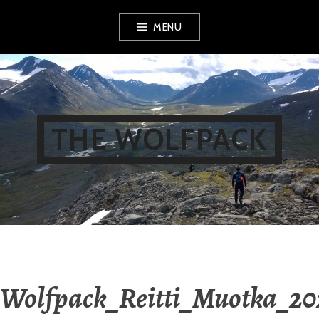
Skip
MENU
to
content
THE WOLFPACK
Wolfpack_Reitti_Muotka_20