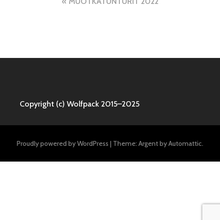
Post
MUOTKATUNTURIT 2022
navigation
Copyright (c) Wolfpack 2015–2025
Proudly powered by WordPress
|
Theme: Argent by
Automattic
.