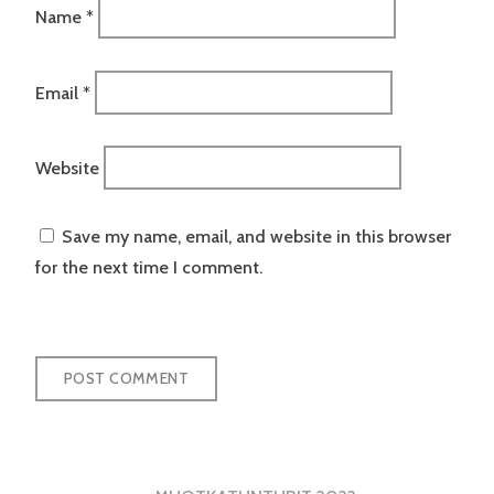
Name
*
Email
*
Website
Save my name, email, and website in this browser
for the next time I comment.