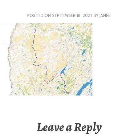
POSTED ON
SEPTEMBER 18, 2022
BY
JANNE
Leave a Reply