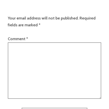
Your email address will not be published.
Required
fields are marked
*
Comment
*