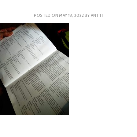
POSTED ON
MAY 18, 2022
BY
ANTTI