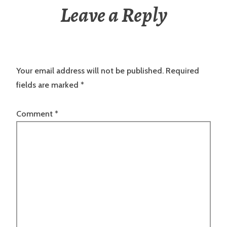
Leave a Reply
Your email address will not be published.
Required
fields are marked
*
Comment
*