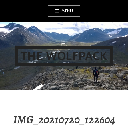
Skip
MENU
to
content
THE WOLFPACK
IMG_20210720_122604