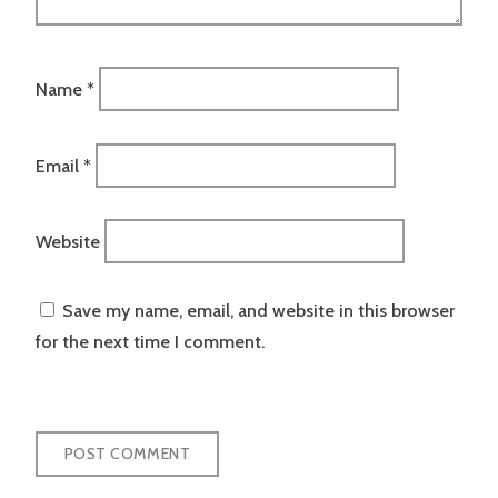
Name
*
Email
*
Website
Save my name, email, and website in this browser
for the next time I comment.