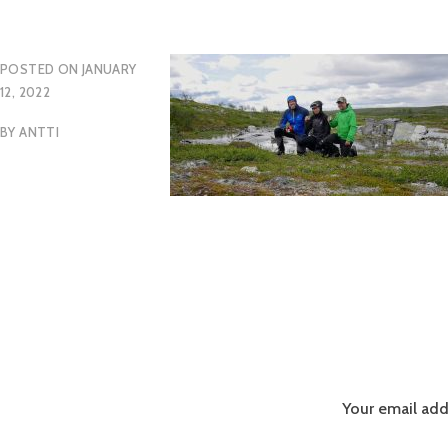
POSTED ON
JANUARY
12, 2022
BY
ANTTI
Your email add