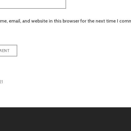
e, email, and website in this browser for the next time I com
21
tion