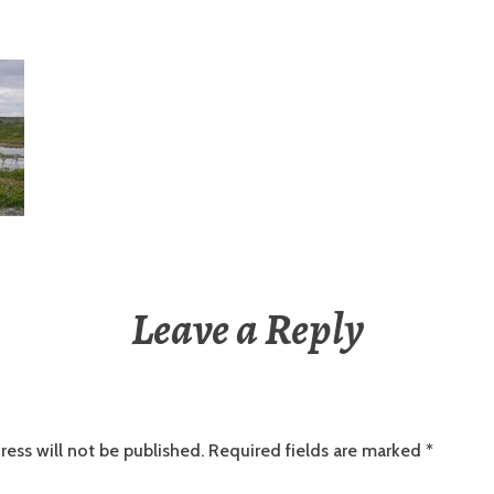
Leave a Reply
ress will not be published.
Required fields are marked
*