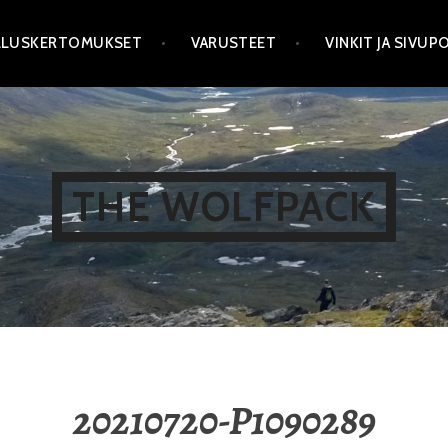
LLUSKERTOMUKSET
VARUSTEET
VINKIT JA SIVU
THE WOLFPACK
20210720-P1090289