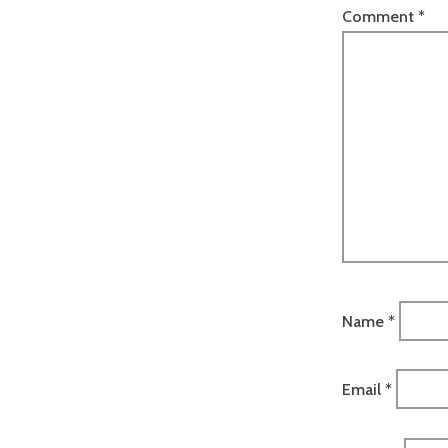
Comment
*
Name
*
Email
*