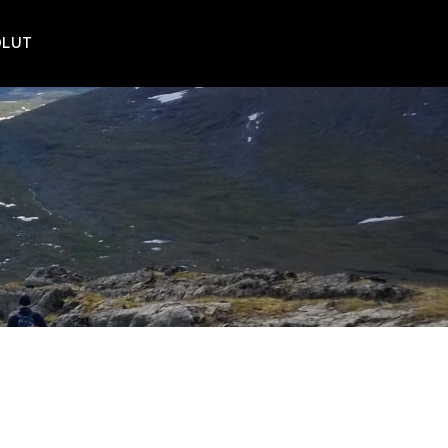
POLUT