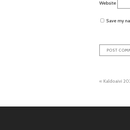
Website
Save my nam
Post
Kaldoaivi 20
naviga